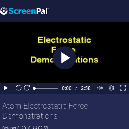
Atom Electrostatic Force
Demonstrations
October 3, 2018
|
02:58