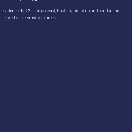
Evidence that 2 charges exist; Friction, induction and conduction
related to electrostatic forces.