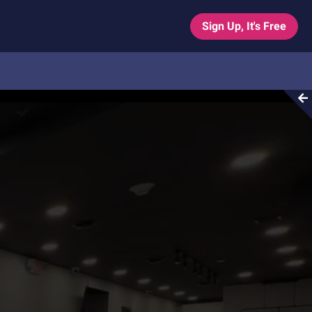
Sign Up, It's Free