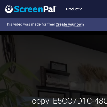
Product
This video was made for free!
Create your own