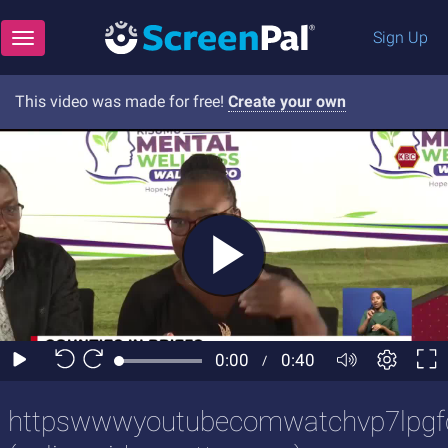
Sign Up
Toggle navigation
This video was made for free!
Create your own
httpswwwyoutubecomwatchvp7lpgf