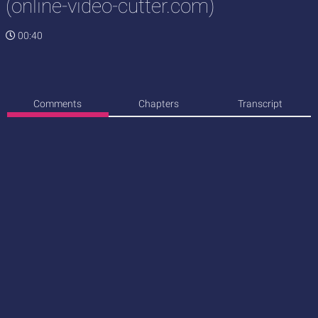
(online-video-cutter.com)
00:40
Comments
Chapters
Transcript