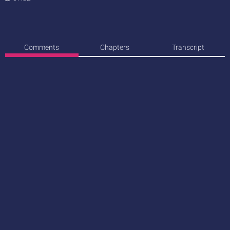
Comments
Chapters
Transcript