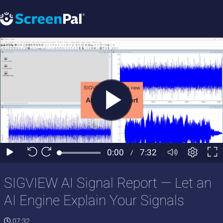
SIGVIEW AI Signal Report — Let an
AI Engine Explain Your Signals
07:32