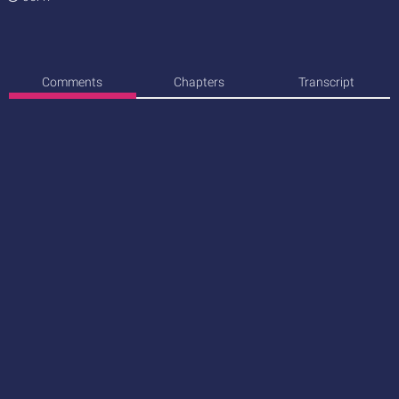
Comments
Chapters
Transcript