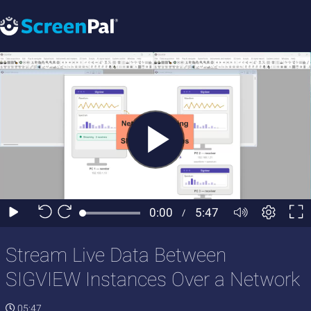
Stream Live Data Between
SIGVIEW Instances Over a Network
05:47