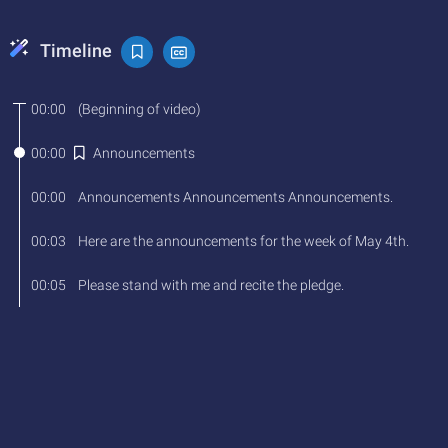
Timeline
00:00
(
Beginning
of
video
)
00:00
Announcements
00:00
Announcements
Announcements
Announcements
.
00:03
Here
are
the
announcements
for
the
week
of
May
4th
.
00:05
Please
stand
with
me
and
recite
the
pledge
.
00:08
I
pledge
allegiance
to
the
flag
of
the
United
States
of
America
and
to
the
Republic
for
which
it
stands
, 
one
nation
under
God
, 
indivisible
, 
with
liberty
and
justice
for
all
.
00:18
Lunch Menu