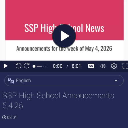
English
SSP High School Annoucements
5.4.26
08:01