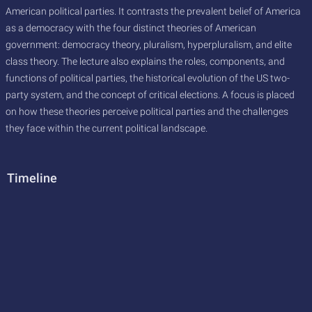
American political parties. It contrasts the prevalent belief of America
as a democracy with the four distinct theories of American
government: democracy theory, pluralism, hyperpluralism, and elite
class theory. The lecture also explains the roles, components, and
functions of political parties, the historical evolution of the US two-
party system, and the concept of critical elections. A focus is placed
on how these theories perceive political parties and the challenges
they face within the current political landscape.
Timeline