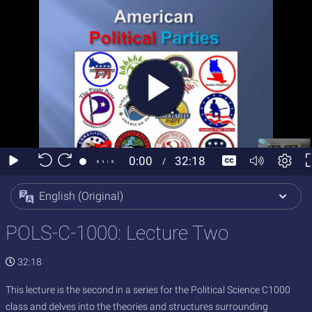
English (Original)
POLS-C-1000: Lecture Two
32:18
This lecture is the second in a series for the Political Science C1000
class and delves into the theories and structures surrounding