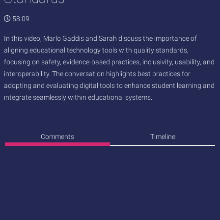
58:09
In this video, Marlo Gaddis and Sarah discuss the importance of
aligning educational technology tools with quality standards,
focusing on safety, evidence-based practices, inclusivity, usability, and
interoperability. The conversation highlights best practices for
adopting and evaluating digital tools to enhance student learning and
integrate seamlessly within educational systems.
Comments
Timeline