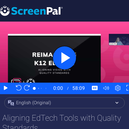
English (Original)
Aligning EdTech Tools with Quality
Standards