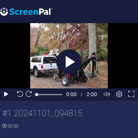
#1 20241101_094815
02:00