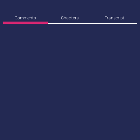
Comments
Chapters
Transcript