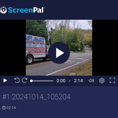
#1 20241014_105204
02:14