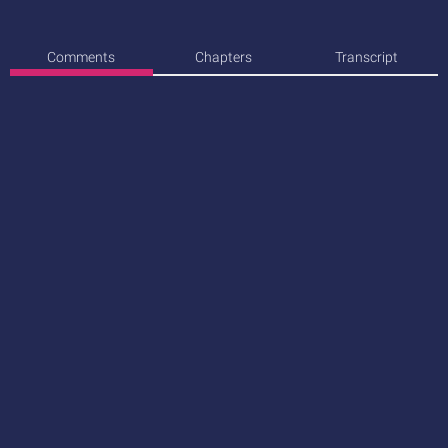
Comments
Chapters
Transcript