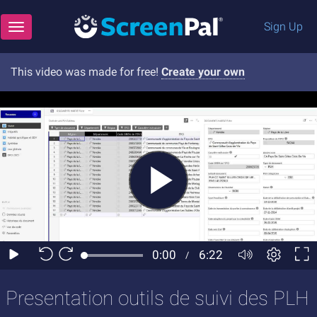
Sign Up
Toggle navigation
This video was made for free!
Create your own
Presentation outils de suivi des PLH