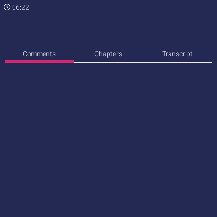
06:22
Comments
Chapters
Transcript