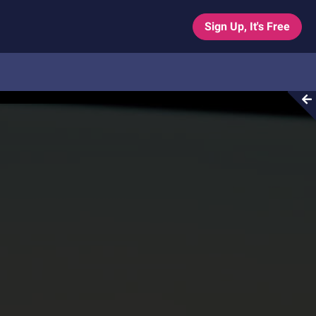
Sign Up, It's Free