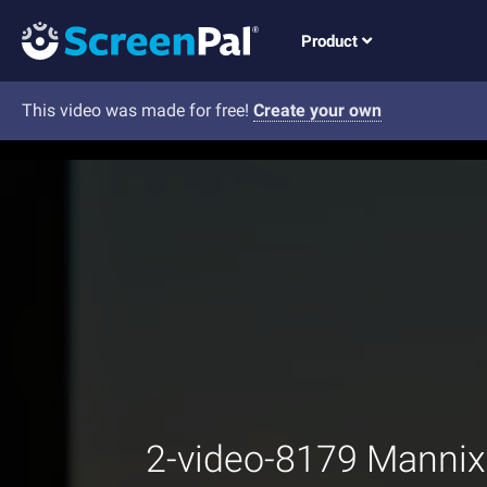
Product
This video was made for free!
Create your own