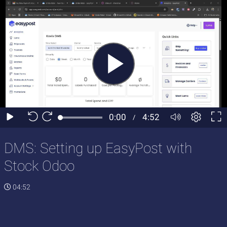
DMS: Setting up EasyPost with
Stock Odoo
04:52