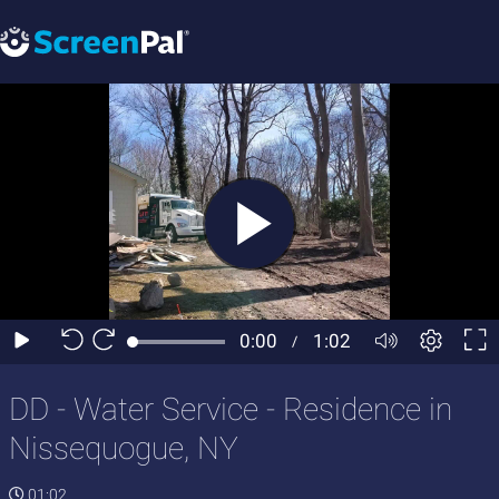
DD - Water Service - Residence in
Nissequogue, NY
01:02