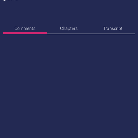
Comments
Chapters
Transcript