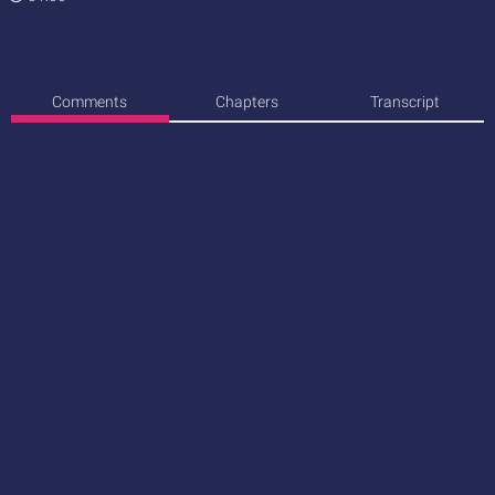
Comments
Chapters
Transcript