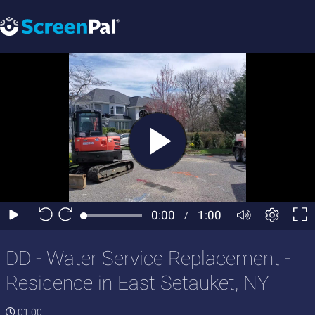
DD - Water Service Replacement -
Residence in East Setauket, NY
01:00