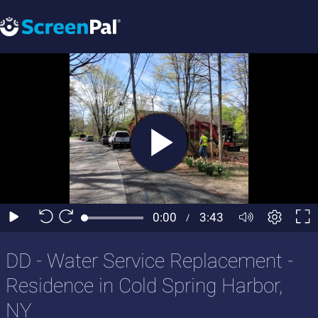
DD - Water Service Replacement -
Residence in Cold Spring Harbor,
NY