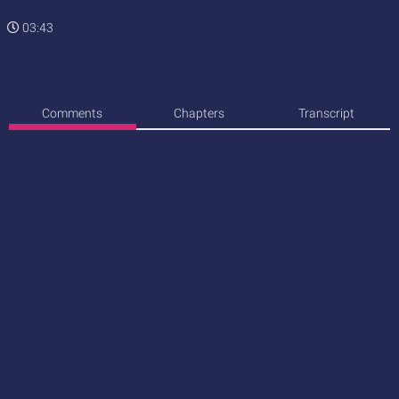
03:43
Comments
Chapters
Transcript