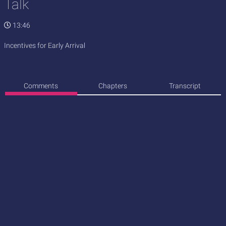
Talk
13:46
Incentives for Early Arrival
Comments
Chapters
Transcript