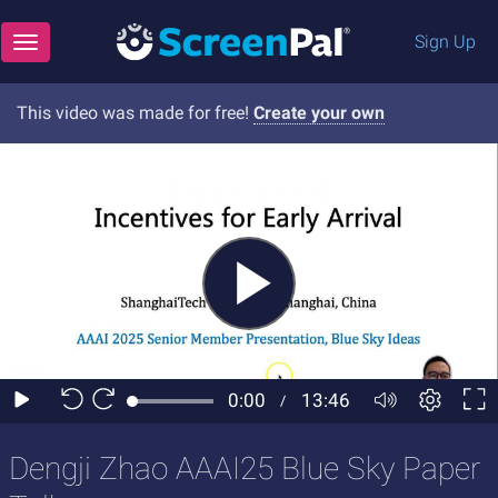
Sign Up
Toggle navigation
This video was made for free!
Create your own
Dengji Zhao AAAI25 Blue Sky Paper