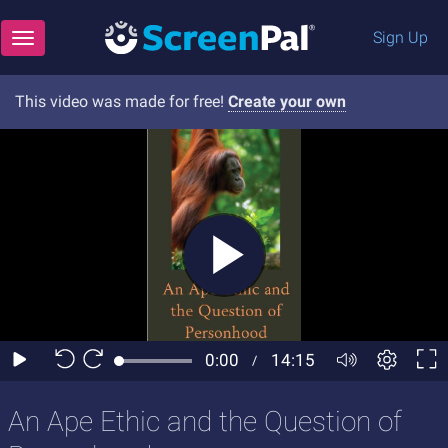
Sign Up
Toggle navigation
This video was made for free!
Create your own
An Ape Ethic and the Question of