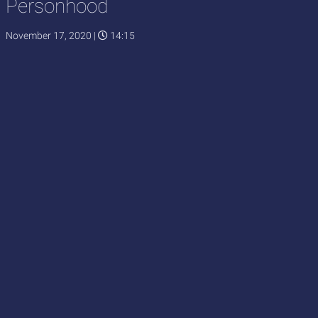
Personhood
November 17, 2020
|
14:15