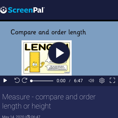
Measure - compare and order
length or height
May 14, 2020
|
06:47