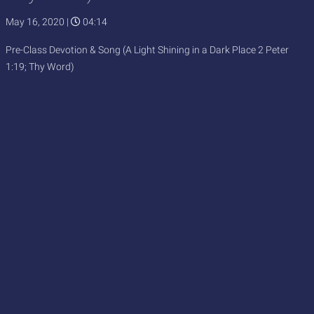
May 16, 2020
|
04:14
Pre-Class Devotion & Song (A Light Shining in a Dark Place 2 Peter
1:19; Thy Word)