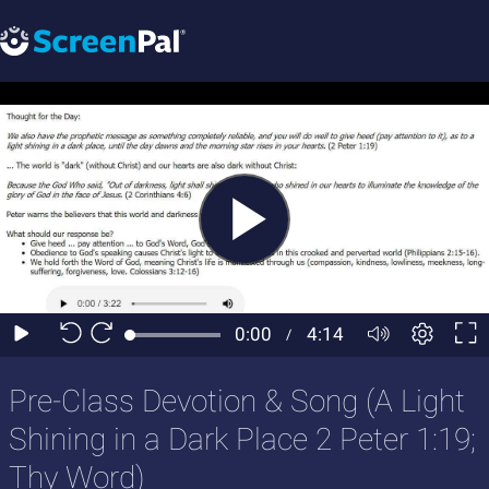
Pre-Class Devotion & Song (A Light
Shining in a Dark Place 2 Peter 1:19;
Thy Word)