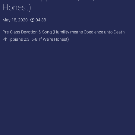
Honest)
May 18, 2020
|
04:38
Pre-Class Devotion & Song (Humility means Obedience unto Death
Philippians 2:3, 5-8; If We're Honest)