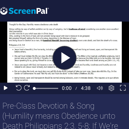
Pre-Class Devotion & Song
(Humility means Obedience unto
Death Philippians 2:3, 5-8; If We're