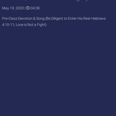
May 19, 2020
|
04:38
Pre-Class Devotion & Song (Be Diligent to Enter His Rest Hebrews
4:10-11; Love is Not a Fight)