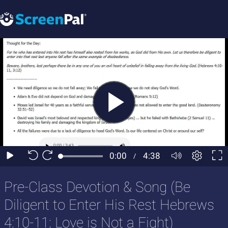
Pre-Class Devotion & Song (Be
Diligent to Enter His Rest Hebrews
4:10-11; Love is Not a Fight)