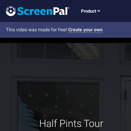
Product
This video was made for free!
Create your own