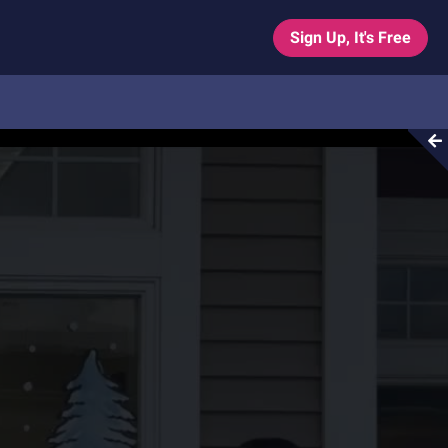
Sign Up, It's Free