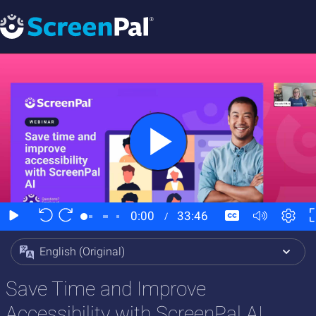
English (Original)
Save Time and Improve
Accessibility with ScreenPal AI