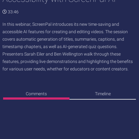
33:46
In this webinar, ScreenPal introduces its new time-saving and
accessible AI features for creating and editing videos. The session
covers automatic generation of titles, summaries, captions, and
timestamp chapters, as well as AI-generated quiz questions.
Presenters Sarah Eiler and Ben Wellington walk through these
features, providing live demonstrations and highlighting the benefits
for various user needs, whether for educators or content creators.
Comments
Timeline