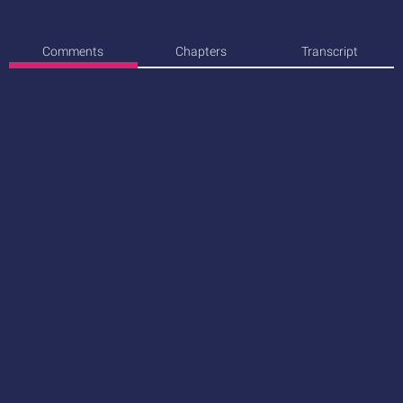
Comments
Chapters
Transcript