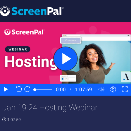
Jan 19 24 Hosting Webinar
1:07:59