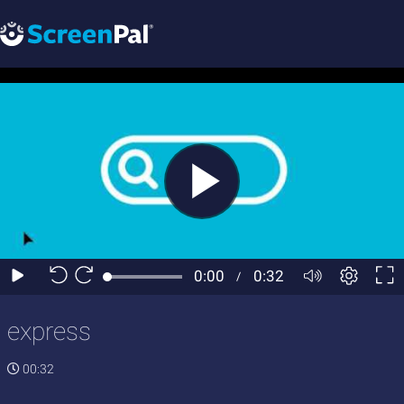
express
00:32