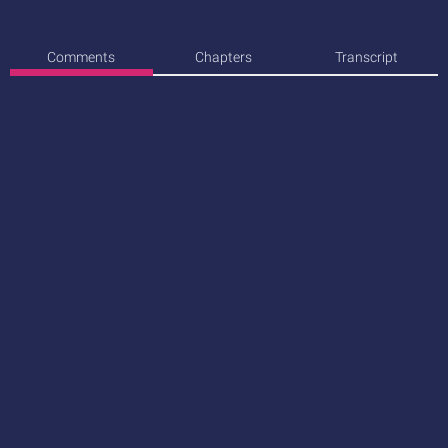
Comments
Chapters
Transcript