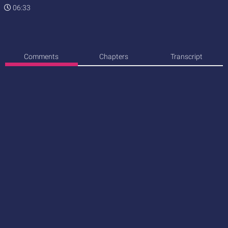
06:33
Comments
Chapters
Transcript