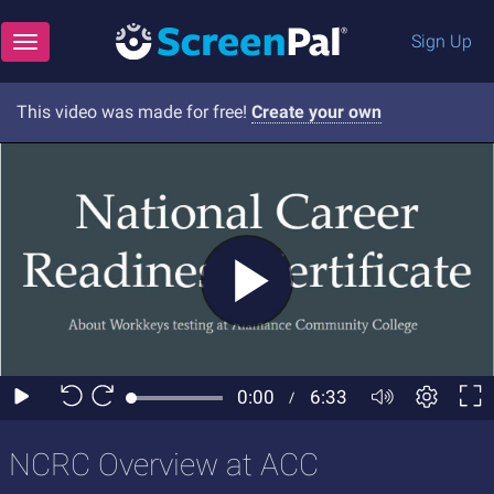
Sign Up
Toggle navigation
This video was made for free!
Create your own
NCRC Overview at ACC