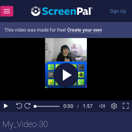
Sign Up
Toggle navigation
This video was made for free!
Create your own
My_Video-30