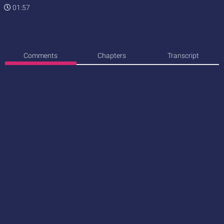
01:57
Comments
Chapters
Transcript