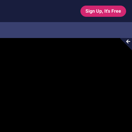
Sign Up, It's Free