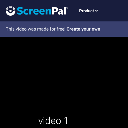
Product
This video was made for free!
Create your own