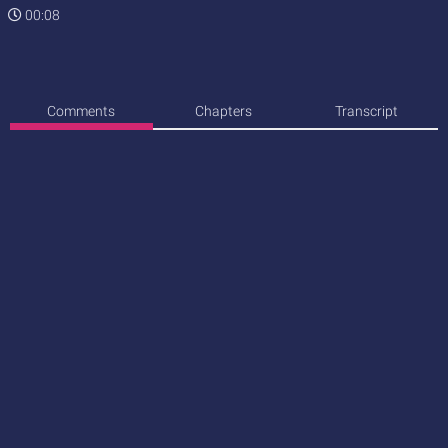
00:08
Comments
Chapters
Transcript