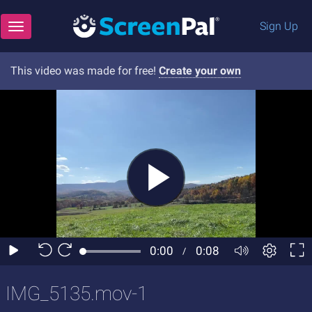
Sign Up
Toggle navigation
This video was made for free!
Create your own
IMG_5135.mov-1