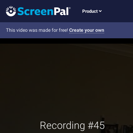
Product
This video was made for free!
Create your own