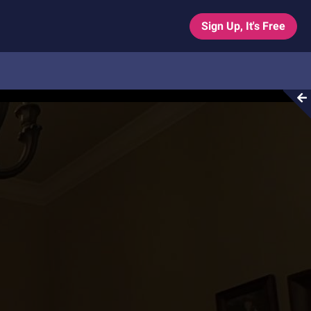
Sign Up, It's Free