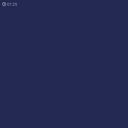
01:25