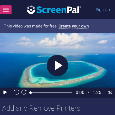
Sign Up
Toggle navigation
This video was made for free!
Create your own
Add and Remove Printers