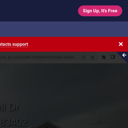
Sign Up, It's Free