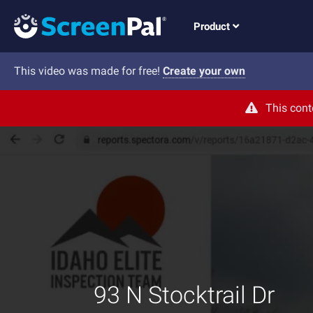
Product
This video was made for free!
Create your own