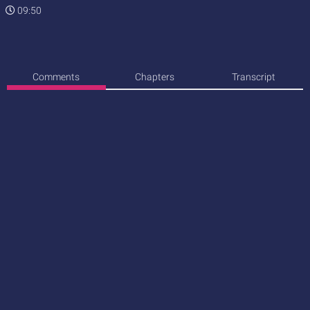
09:50
Comments
Chapters
Transcript