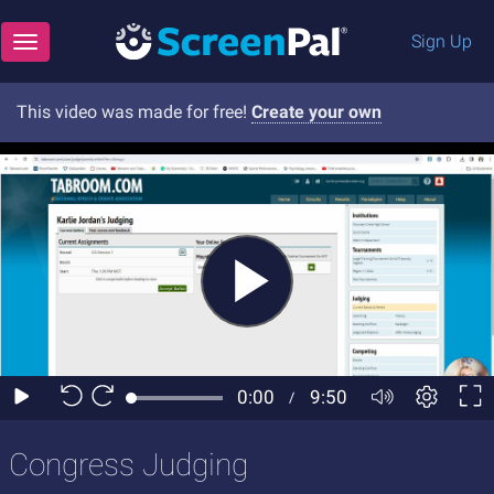
Sign Up
Toggle navigation
This video was made for free!
Create your own
Congress Judging