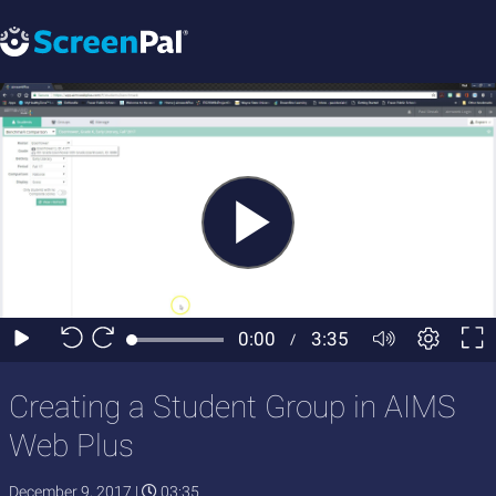
Creating a Student Group in AIMS
Web Plus
December 9, 2017
|
03:35