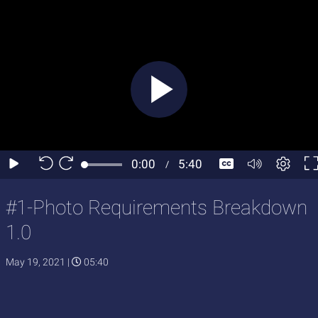
#1-Photo Requirements Breakdown
1.0
May 19, 2021
|
05:40